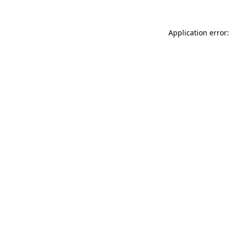
Application error