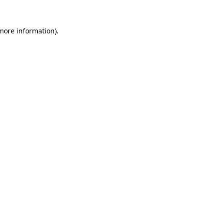
 more information)
.