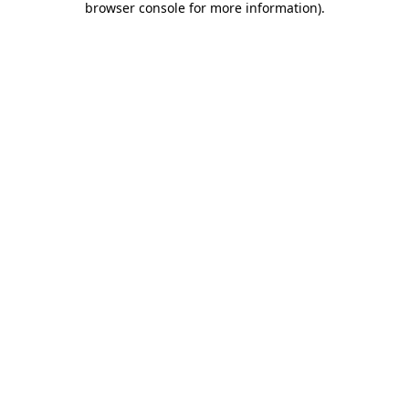
browser console for more information)
.