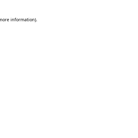
 more information)
.