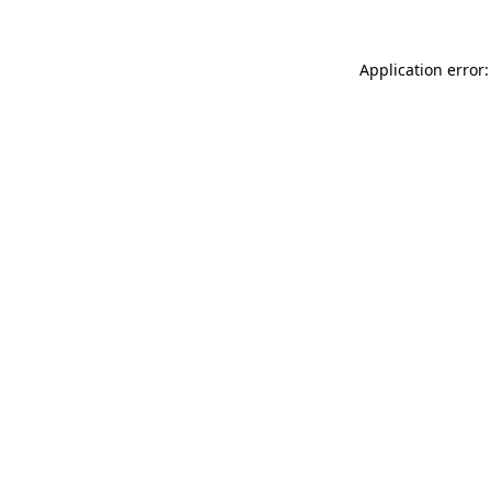
Application error