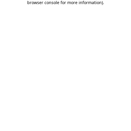
browser console for more information)
.