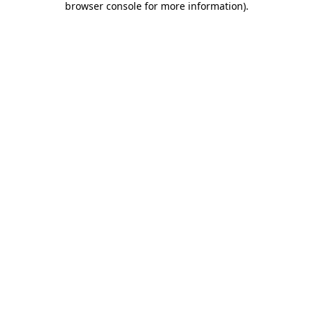
browser console for more information)
.