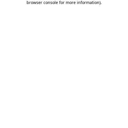
browser console for more information)
.