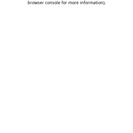
browser console for more information)
.