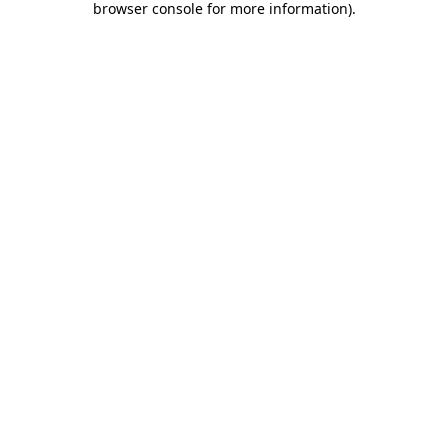
browser console for more information)
.