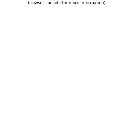
browser console for more information)
.