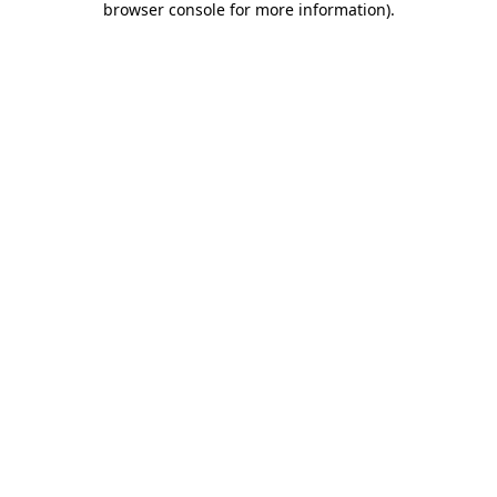
browser console for more information)
.