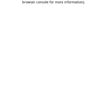
browser console for more information)
.