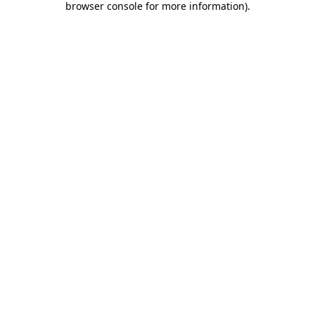
browser console for more information)
.