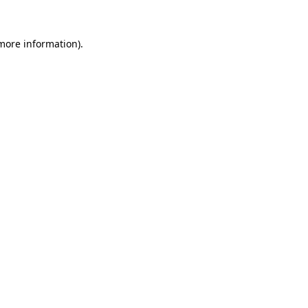
 more information)
.