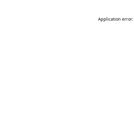
Application error