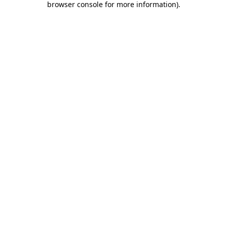
browser console for more information)
.