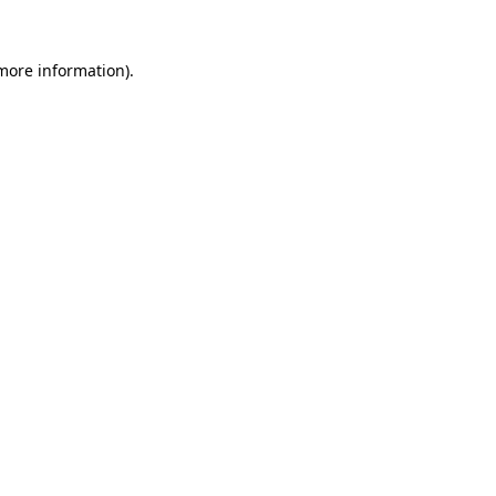
 more information)
.