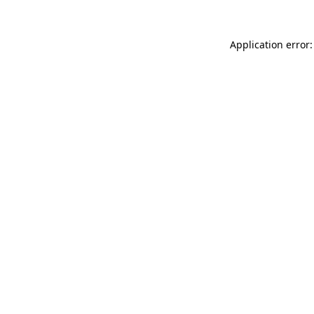
Application error