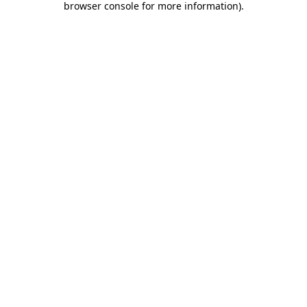
browser console for more information)
.