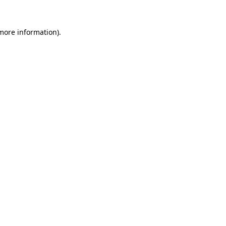
 more information)
.