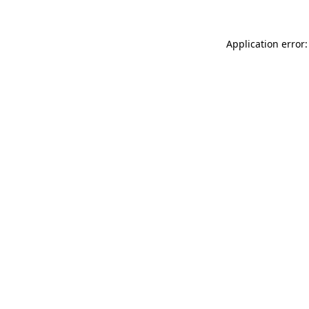
Application error