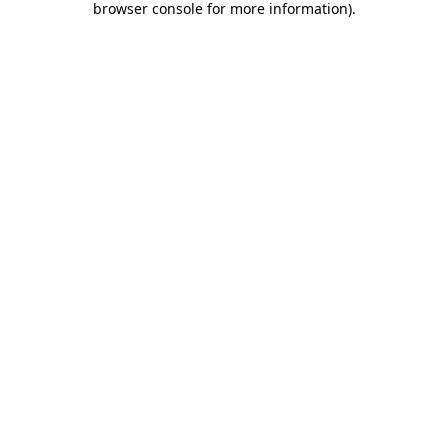
browser console for more information)
.