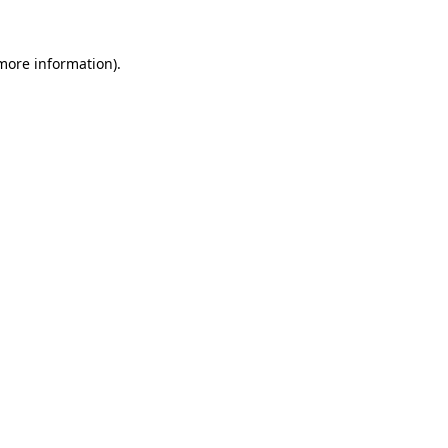
 more information)
.