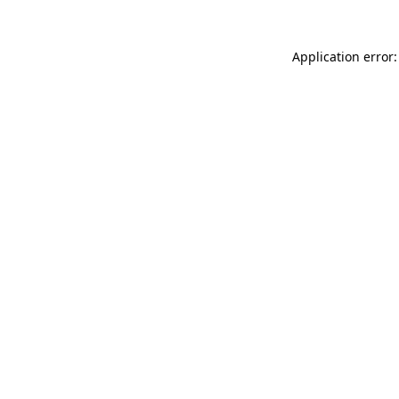
Application error