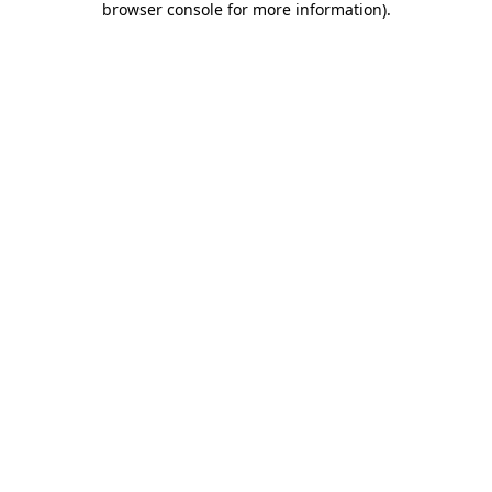
browser console for more information)
.