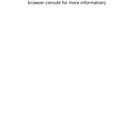
browser console for more information)
.