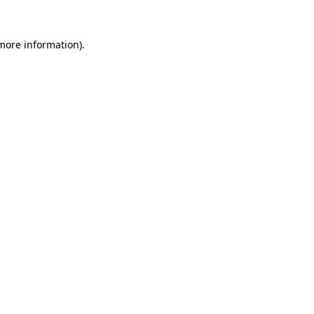
 more information)
.