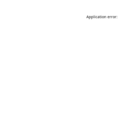
Application error