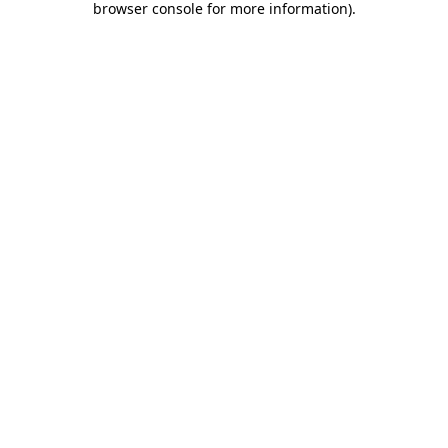
browser console for more information)
.