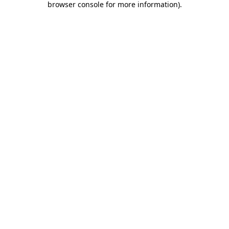
browser console for more information)
.