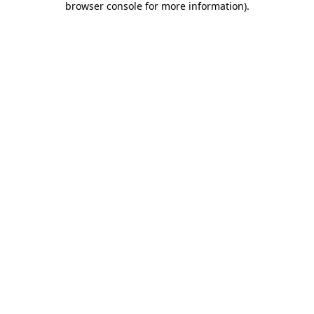
browser console for more information)
.