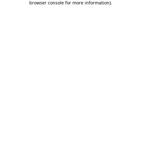
browser console for more information)
.