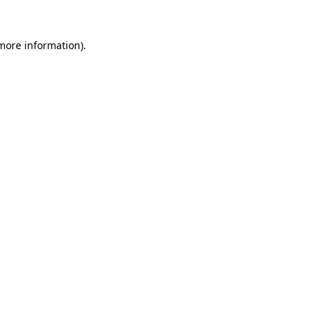
 more information)
.