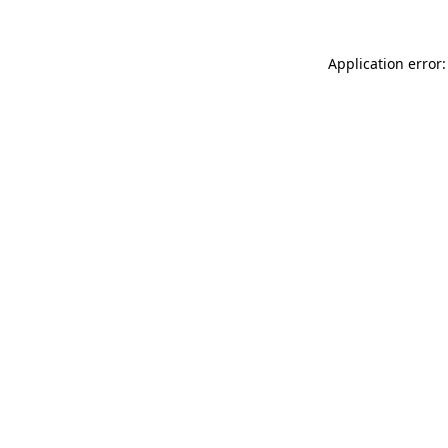
Application error