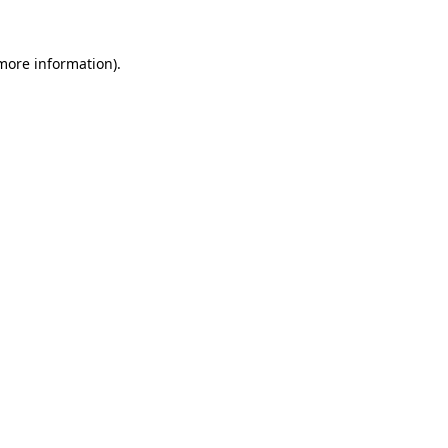
 more information)
.