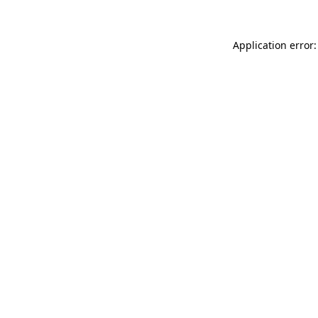
Application error