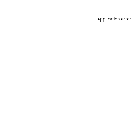
Application error