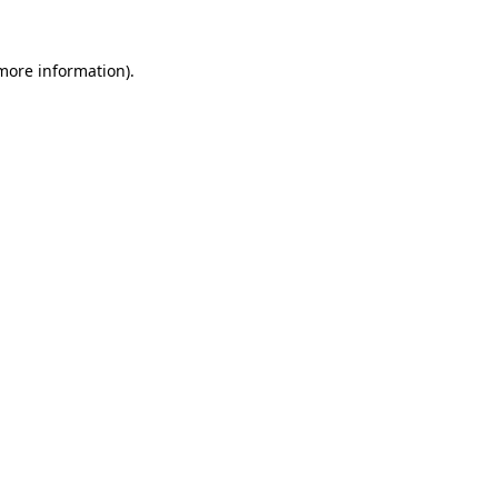
 more information)
.