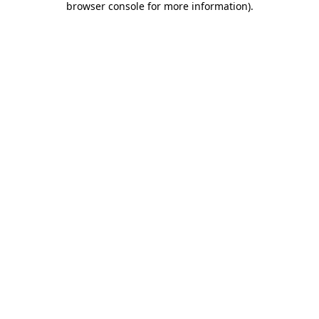
browser console for more information)
.