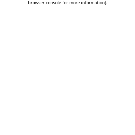
browser console for more information)
.