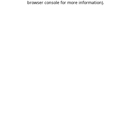
browser console for more information)
.