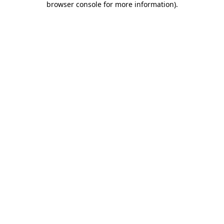
browser console for more information)
.