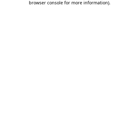
browser console for more information)
.