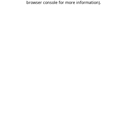
browser console for more information)
.