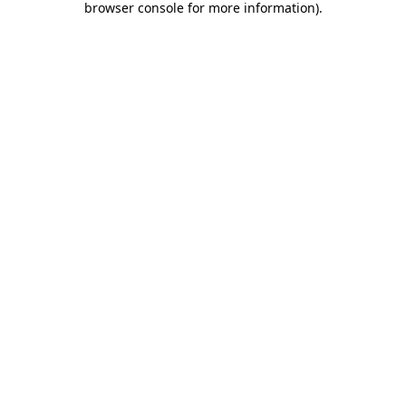
browser console for more information)
.