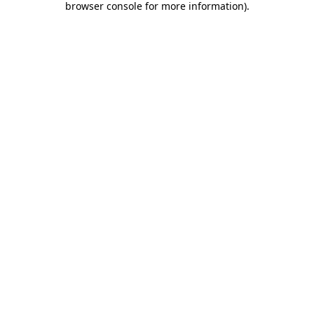
browser console for more information)
.