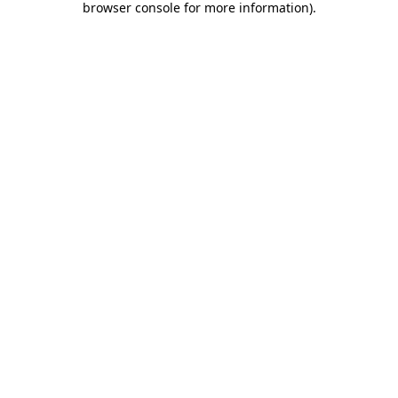
browser console for more information)
.