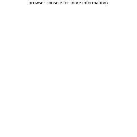
browser console for more information)
.