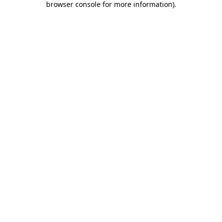
browser console for more information)
.